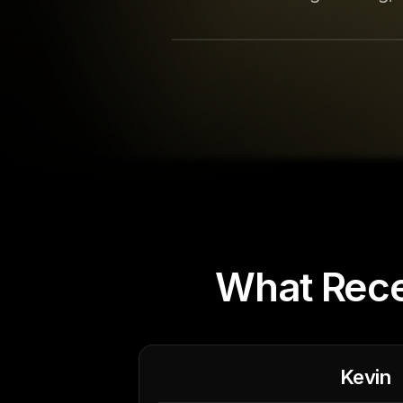
What Rece
Kevin