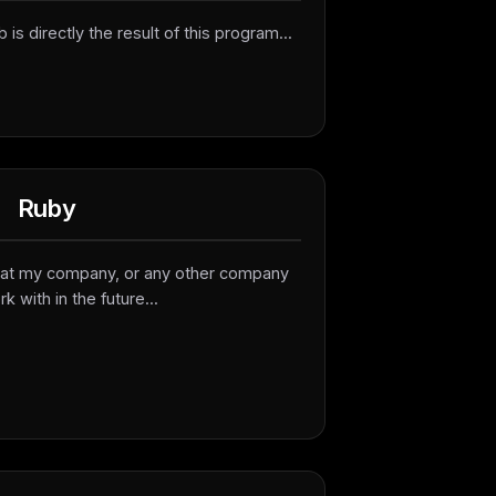
b is directly the result of this program...
Ruby
ed at my company, or any other company
rk with in the future...