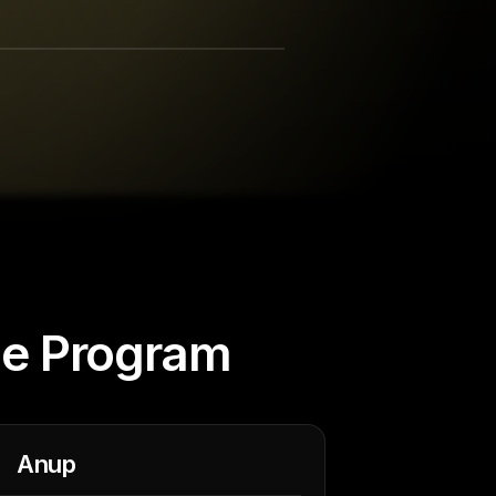
he Program
Anup