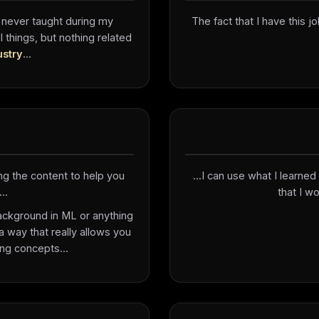
 never taught during my
The fact that I have this jo
things, but nothing related
ustry
...
ng the content to help you
...I can use what I learn
..
that I wo
background in ML or anything
 a way that really allows you
ng concepts...