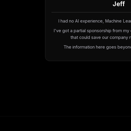
Jeff
I had no AI experience, Machine Learn
I've got a partial sponsorship from my 
that could save our company mil
The information here goes beyond