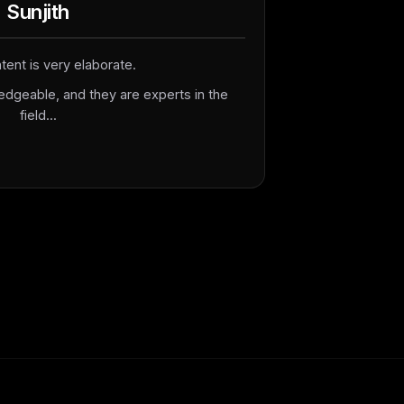
Sunjith
tent is very elaborate.
edgeable, and they are experts in the
field...