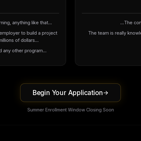
ing, anything like that...
...The con
employer to build a project
The team is really knowl
lions of dollars...
 any other program...
Begin Your Application
→
Summer Enrollment Window Closing Soon