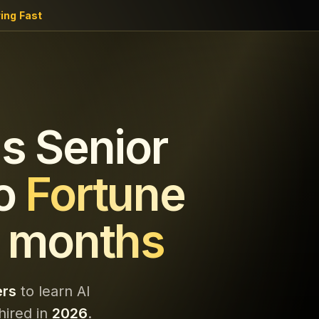
ing Fast
s Senior
o
Fortune
 months
ers
to learn AI
hired in
2026
.