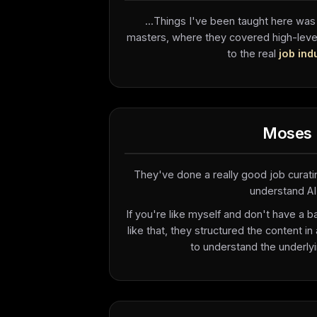
...Things I've been taught here was
masters, where they covered high-level 
to the real
job ind
Moses
They've done a really good job curati
understand AI.
If you're like myself and don't have a 
like that, they structured the content in
to understand the underlyi