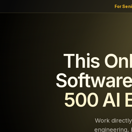
For Sen
This On
Software
500 AI 
Work directl
engineering, 