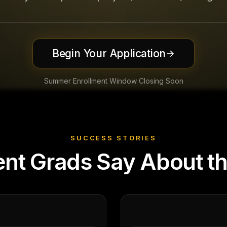
Begin Your Application
→
Summer Enrollment Window Closing Soon
SUCCESS STORIES
nt Grads Say About t