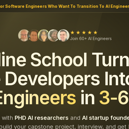
ior Software Engineers Who Want To Transition To AI Engineer
★★★★★
Join 60+ AI Engineers
line School Turn
 Developers Int
Engineers
in
3-6
y with
PHD AI researchers
and
AI startup found
build your capstone project, interview, and get 